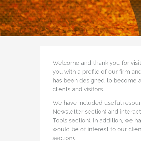
Welcome and thank you for visiti
you with a profile of our firm a
has been designed to become a h
clients and visitors.
We have included useful resourc
Newsletter section) and interacti
Tools section). In addition, we h
would be of interest to our client
section).