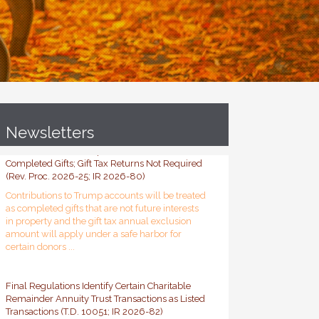
Newsletters
Contributions to Trump Accounts Treated as
Completed Gifts; Gift Tax Returns Not Required
(Rev. Proc. 2026-25; IR 2026-80)
Contributions to Trump accounts will be treated
as completed gifts that are not future interests
in property and the gift tax annual exclusion
amount will apply under a safe harbor for
certain donors ...
Final Regulations Identify Certain Charitable
Remainder Annuity Trust Transactions as Listed
Transactions (T.D. 10051; IR 2026-82)