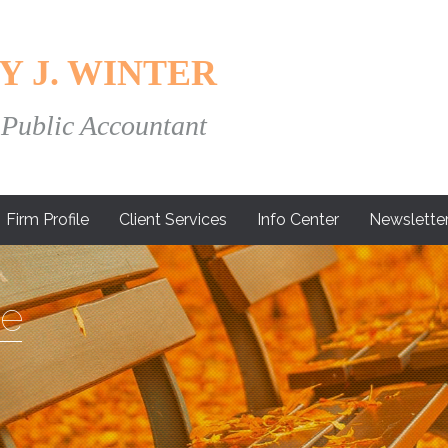
Y J. WINTER
 Public Accountant
Firm Profile
Client Services
Info Center
Newslette
e