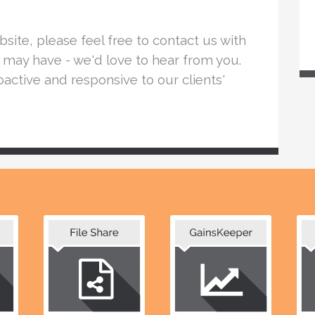
ite, please feel free to contact us with
may have - we'd love to hear from you.
active and responsive to our clients'