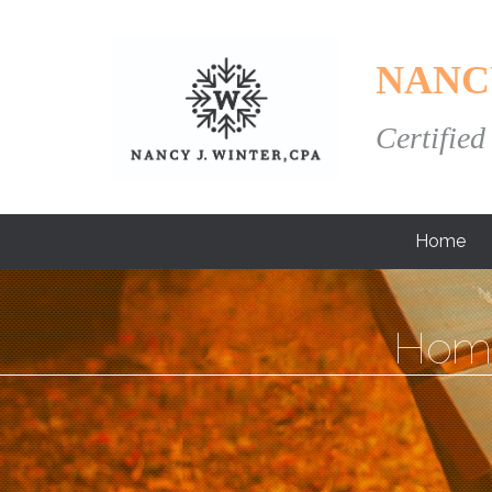
NANC
Certified
Home
Hom