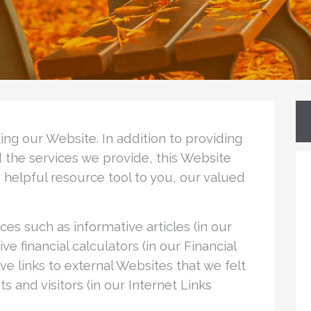
ng our Website. In addition to providing
nd the services we provide, this Website
elpful resource tool to you, our valued
es such as informative articles (in our
ve financial calculators (in our Financial
ave links to external Websites that we felt
s and visitors (in our Internet Links