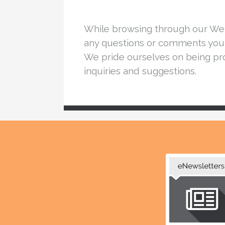
While browsing through our Webs
any questions or comments you 
We pride ourselves on being pro
inquiries and suggestions.