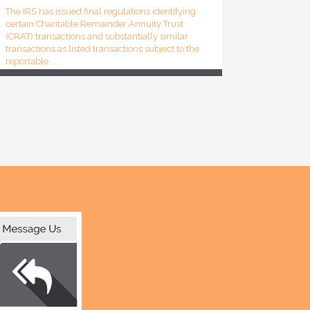
The IRS has issued final regulations identifying
certain Charitable Remainder Annuity Trust
(CRAT) transactions and substantially similar
transactions as listed transactions subject to the
reportable ...
Attorney’s Fees and Costs Includable in Gross
Income; FCRA’s Fee-Shifting Provisions
Inapplicable (Eiler, TC)
A portion of litigation settlement proceeds
consisting of attorney’s fees and costs was
includible in the gross income of two
individuals (taxpayers). Said portion was not
deductible under Code Sec...
IRS Explains How Major Life Events Can Affect
Tax Filing and Withholding (Tax Tip 2026-55)
The IRS has reminded taxpayers that major life
events can affect tax filing requirements,
eligibility for tax benefits and the amount of tax
withheld from paychecks. The agency
explained that changes ...