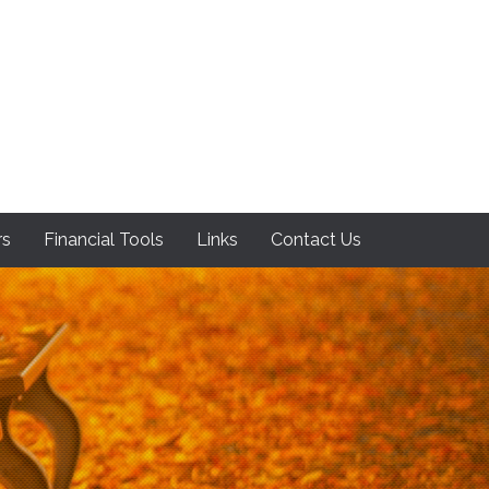
rs
Financial Tools
Links
Contact Us